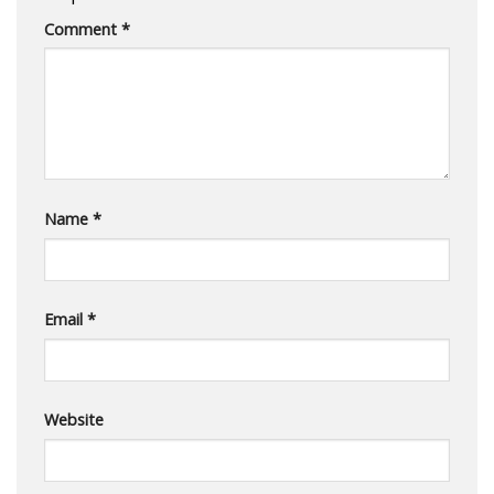
Comment
*
Name
*
Email
*
Website