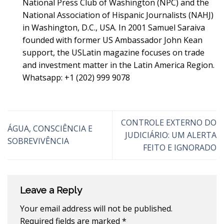
National Press Club of Washington (NPC) and the
National Association of Hispanic Journalists (NAHJ)
in Washington, D.C., USA. In 2001 Samuel Saraiva
founded with former US Ambassador John Kean
support, the USLatin magazine focuses on trade
and investment matter in the Latin America Region.
Whatsapp: +1 (202) 999 9078
CONTROLE EXTERNO DO
ÁGUA, CONSCIÊNCIA E
JUDICIÁRIO: UM ALERTA
SOBREVIVÊNCIA
FEITO E IGNORADO
Leave a Reply
Your email address will not be published.
Required fields are marked
*