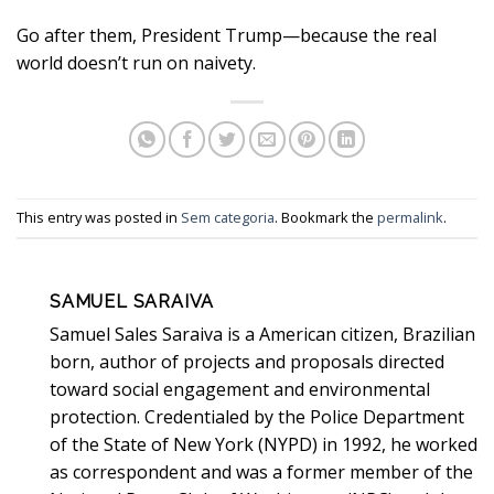
Go after them, President Trump—because the real
world doesn’t run on naivety.
This entry was posted in
Sem categoria
. Bookmark the
permalink
.
SAMUEL SARAIVA
Samuel Sales Saraiva is a American citizen, Brazilian
born, author of projects and proposals directed
toward social engagement and environmental
protection. Credentialed by the Police Department
of the State of New York (NYPD) in 1992, he worked
as correspondent and was a former member of the