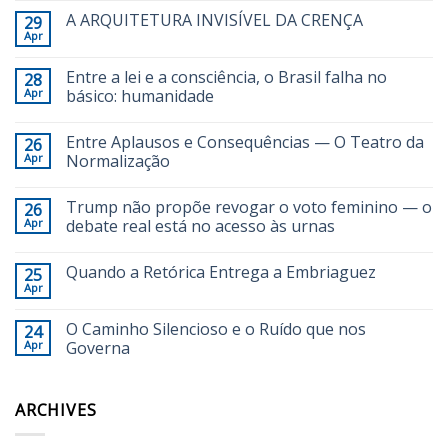
A ARQUITETURA INVISÍVEL DA CRENÇA
29
Apr
Entre a lei e a consciência, o Brasil falha no
28
Apr
básico: humanidade
Entre Aplausos e Consequências — O Teatro da
26
Apr
Normalização
Trump não propõe revogar o voto feminino — o
26
Apr
debate real está no acesso às urnas
Quando a Retórica Entrega a Embriaguez
25
Apr
O Caminho Silencioso e o Ruído que nos
24
Apr
Governa
ARCHIVES