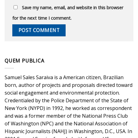
Save my name, email, and website in this browser
for the next time I comment.
QUEM PUBLICA
Samuel Sales Saraiva is a American citizen, Brazilian
born, author of projects and proposals directed toward
social engagement and environmental protection.
Credentialed by the Police Department of the State of
New York (NYPD) in 1992, he worked as correspondent
and was a former member of the National Press Club
of Washington (NPC) and the National Association of
Hispanic Journalists (NAHJ) in Washington, D.C., USA. In