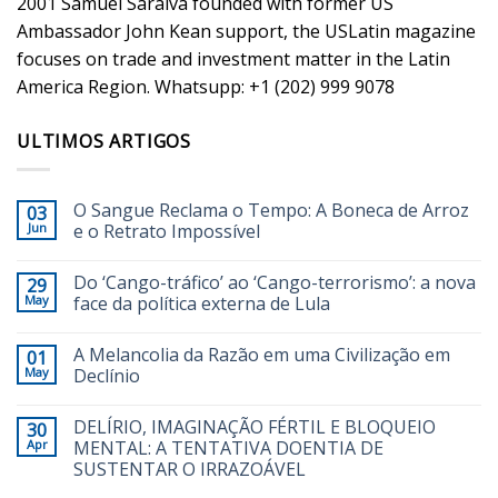
2001 Samuel Saraiva founded with former US
Ambassador John Kean support, the USLatin magazine
focuses on trade and investment matter in the Latin
America Region. Whatsupp: +1 (202) 999 9078
ULTIMOS ARTIGOS
O Sangue Reclama o Tempo: A Boneca de Arroz
03
Jun
e o Retrato Impossível
Do ‘Cango-tráfico’ ao ‘Cango-terrorismo’: a nova
29
May
face da política externa de Lula
A Melancolia da Razão em uma Civilização em
01
May
Declínio
DELÍRIO, IMAGINAÇÃO FÉRTIL E BLOQUEIO
30
Apr
MENTAL: A TENTATIVA DOENTIA DE
SUSTENTAR O IRRAZOÁVEL