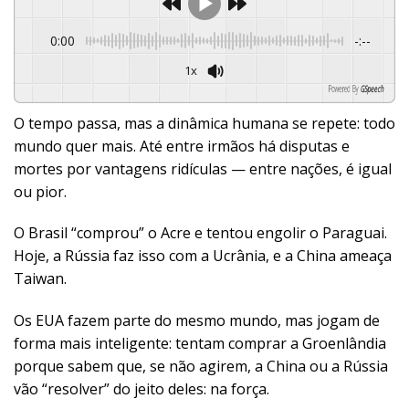
0:00
-:--
1x
Powered By
GSpeech
O tempo passa, mas a dinâmica humana se repete: todo
mundo quer mais. Até entre irmãos há disputas e
mortes por vantagens ridículas — entre nações, é igual
ou pior.
O Brasil “comprou” o Acre e tentou engolir o Paraguai.
Hoje, a Rússia faz isso com a Ucrânia, e a China ameaça
Taiwan.
Os EUA fazem parte do mesmo mundo, mas jogam de
forma mais inteligente: tentam comprar a Groenlândia
porque sabem que, se não agirem, a China ou a Rússia
vão “resolver” do jeito deles: na força.