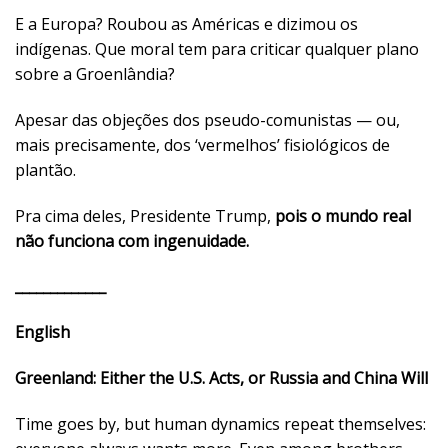
E a Europa? Roubou as Américas e dizimou os
indígenas. Que moral tem para criticar qualquer plano
sobre a Groenlândia?
Apesar das objeções dos pseudo-comunistas — ou,
mais precisamente, dos ‘vermelhos’ fisiológicos de
plantão.
Pra cima deles, Presidente Trump,
pois o mundo real
não funciona com ingenuidade.
_____________
English
Greenland: Either the U.S. Acts, or Russia and China Will
Time goes by, but human dynamics repeat themselves: