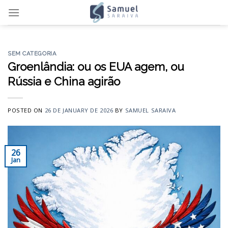
Skip
to
content
SEM CATEGORIA
Groenlândia: ou os EUA agem, ou
Rússia e China agirão
POSTED ON
26 DE JANUARY DE 2026
BY
SAMUEL SARAIVA
26
Jan