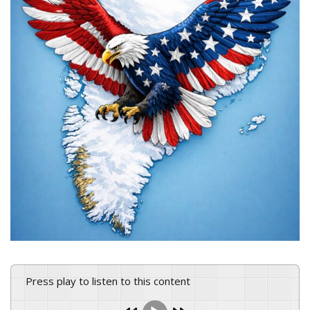
Press play to listen to this content