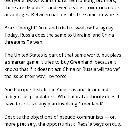
everyone always wants more. Even among brothers,
there are disputes—and even deaths—over ridiculous
advantages. Between nations, it’s the same, or worse.
Brazil “bought” Acre and tried to swallow Paraguay.
Today, Russia does the same to Ukraine, and China
threatens Taiwan.
The United States is part of that same world, but plays
a smarter game: it tries to buy Greenland, because it
knows that if it doesn’t act, China or Russia will “solve”
the issue their way—by force.
And Europe? It stole the Americas and decimated
Indigenous populations. What moral authority does it
have to criticize any plan involving Greenland?
Despite the objections of pseudo-communists — or,
more precisely, the opportunistic ‘Reds’ always on duty.