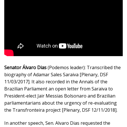
Senator Álvaro Dias
(Podemos leader): Transcribed the
biography of Adamar Sales Saraiva [Plenary, DSF
11/03/2017]. It also recorded in the Annals of the
Brazilian Parliament an open letter from Saraiva to
President-elect Jair Messias Bolsonaro and Brazilian
parliamentarians about the urgency of re-evaluating
the Transfronteira project [Plenary, DSF 12/11/2018].
In another speech, Sen. Alvaro Dias requested the