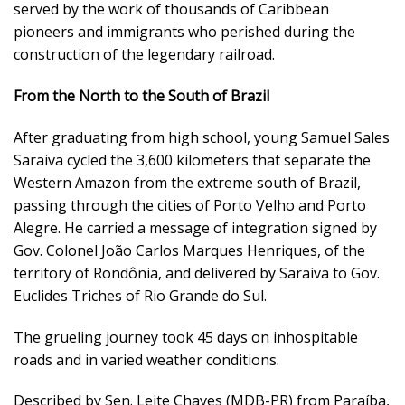
served by the work of thousands of Caribbean
pioneers and immigrants who perished during the
construction of the legendary railroad.
From the North to the South of Brazil
After graduating from high school, young Samuel Sales
Saraiva cycled the 3,600 kilometers that separate the
Western Amazon from the extreme south of Brazil,
passing through the cities of Porto Velho and Porto
Alegre. He carried a message of integration signed by
Gov. Colonel João Carlos Marques Henriques, of the
territory of Rondônia, and delivered by Saraiva to Gov.
Euclides Triches of Rio Grande do Sul.
The grueling journey took 45 days on inhospitable
roads and in varied weather conditions.
Described by Sen. Leite Chaves (MDB-PR) from Paraíba,