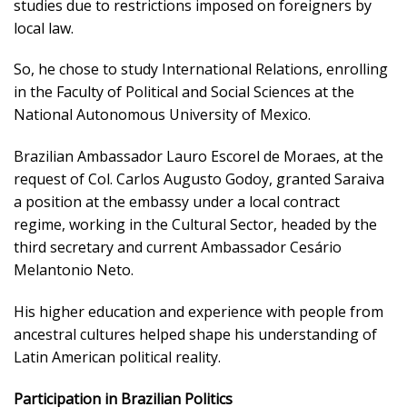
studies due to restrictions imposed on foreigners by
local law.
So, he chose to study International Relations, enrolling
in the Faculty of Political and Social Sciences at the
National Autonomous University of Mexico.
Brazilian Ambassador Lauro Escorel de Moraes, at the
request of Col. Carlos Augusto Godoy, granted Saraiva
a position at the embassy under a local contract
regime, working in the Cultural Sector, headed by the
third secretary and current Ambassador Cesário
Melantonio Neto.
His higher education and experience with people from
ancestral cultures helped shape his understanding of
Latin American political reality.
Participation in Brazilian Politics