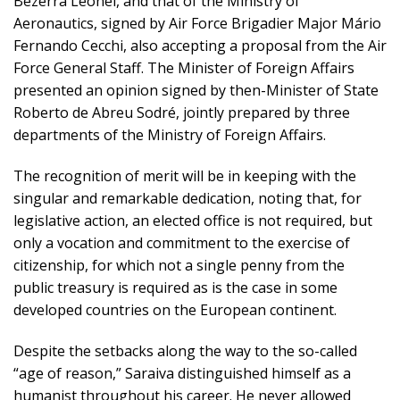
Bezerra Leonel, and that of the Ministry of
Aeronautics, signed by Air Force Brigadier Major Mário
Fernando Cecchi, also accepting a proposal from the Air
Force General Staff. The Minister of Foreign Affairs
presented an opinion signed by then-Minister of State
Roberto de Abreu Sodré, jointly prepared by three
departments of the Ministry of Foreign Affairs.
The recognition of merit will be in keeping with the
singular and remarkable dedication, noting that, for
legislative action, an elected office is not required, but
only a vocation and commitment to the exercise of
citizenship, for which not a single penny from the
public treasury is required as is the case in some
developed countries on the European continent.
Despite the setbacks along the way to the so-called
“age of reason,” Saraiva distinguished himself as a
humanist throughout his career. He never allowed