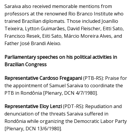
Saraiva also received memorable mentions from
professors at the renowned Rio Branco Institute who
trained Brazilian diplomats. Those included Joanílio
Teixeira, Lytton Guimarães, David Fleischer, Eitti Sato,
Francisco Resek, Eiiti Sato, Márcio Moreira Alves, and
Father José Brandi Aleixo.
Parliamentary speeches on his political activities in
Brazilian Congress
Representative Cardoso Fregapani
(PTB-RS): Praise for
the appointment of Samuel Saraiva to coordinate the
PTB in Rondônia [Plenary, DCN 4/7/1980].
Representative Eloy Lenzi
(PDT-RS): Repudiation and
denunciation of the threats Saraiva suffered in
Rondônia while organizing the Democratic Labor Party
[Plenary, DCN 13/6/1980].