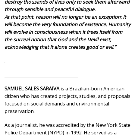
destroy thousands of lives only to seek them afterward
through sensible and peaceful dialogue.
At that point, reason will no longer be an exception; it
will become the very foundation of existence.
Humanity
will evolve in consciousness when it frees itself from
the surreal notion that God and the Devil exist,
acknowledging that it alone creates good or evil.”
.
___________________________________
SAMUEL SALES SARAIVA
is a Brazilian-born American
citizen who has created projects, studies, and proposals
focused on social demands and environmental
preservation.
As a journalist, he was accredited by the New York State
Police Department (NYPD) in 1992. He served as a