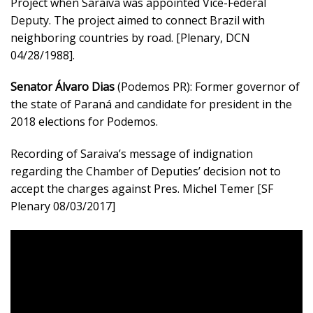
Project when Saraiva was appointed Vice-Federal
Deputy. The project aimed to connect Brazil with
neighboring countries by road. [Plenary, DCN
04/28/1988].
Senator Álvaro Dias
(Podemos PR): Former governor of
the state of Paraná and candidate for president in the
2018 elections for Podemos.
Recording of Saraiva’s message of indignation
regarding the Chamber of Deputies’ decision not to
accept the charges against Pres. Michel Temer [SF
Plenary 08/03/2017]