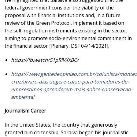
He highlighted that Saraiva also suggested that the
federal government consider the viability of the
proposal with financial institutions and, in a future
review of the Green Protocol, implement it based on
the self-regulation instruments existing in the sector,
aiming to promote socio-environmental commitment in
the financial sector [Plenary, DSF 04/14/2021].
https://fb.watch/51pRlVXxBC/
https://www.gentedeopiniao.com.br/colunista/monte
cruz/alvaro-dias-sugere-curso-para-tomadores-de-
emprestimos-aprenderem-mais-sobre-conservacao-
ambiental
Journalism Career
In the United States, the country that generously
granted him citizenship, Saraiva began his journalistic