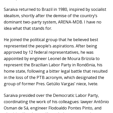
Saraiva returned to Brazil in 1980, inspired by socialist
idealism, shortly after the demise of the country’s
dominant two-party system, ARENA-MDB. I have no
idea what that stands for.
He joined the political group that he believed best
represented the people’s aspirations. After being
approved by 12 federal representatives, he was
appointed by engineer Leonel de Moura Brizola to
represent the Brazilian Labor Party in Rondônia, his
home state, following a bitter legal battle that resulted
in the loss of the PTB acronym, which designated the
group of former Pres. Getúlio Vargas’ niece, Ivete.
Saraiva presided over the Democratic Labor Party,
coordinating the work of his colleagues: lawyer Antônio
Osman de Sá, engineer Flodoaldo Pontes Pinto, and