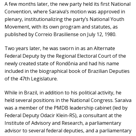
A few months later, the new party held its first National
Convention, where Saraiva’s motion was approved in
plenary, institutionalizing the party’s National Youth
Movement, with its own program and statutes, as
published by Correio Brasiliense on July 12, 1980.
Two years later, he was sworn in as an Alternate
Federal Deputy by the Regional Electoral Court of the
newly created state of Rondônia and had his name
included in the biographical book of Brazilian Deputies
of the 47th Legislature.
While in Brazil, in addition to his political activity, he
held several positions in the National Congress. Saraiva
was a member of the PMDB leadership cabinet (led by
Federal Deputy Odacir Klein-RS), a consultant at the
Institute of Advisory and Research, a parliamentary
advisor to several federal deputies, and a parliamentary