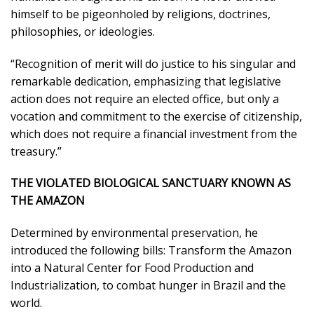
himself to be pigeonholed by religions, doctrines,
philosophies, or ideologies.
“Recognition of merit will do justice to his singular and
remarkable dedication, emphasizing that legislative
action does not require an elected office, but only a
vocation and commitment to the exercise of citizenship,
which does not require a financial investment from the
treasury.”
THE VIOLATED BIOLOGICAL SANCTUARY KNOWN AS
THE AMAZON
Determined by environmental preservation, he
introduced the following bills: Transform the Amazon
into a Natural Center for Food Production and
Industrialization, to combat hunger in Brazil and the
world.