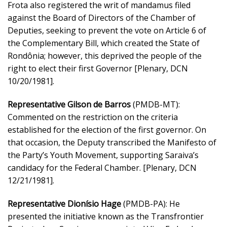
Frota also registered the writ of mandamus filed
against the Board of Directors of the Chamber of
Deputies, seeking to prevent the vote on Article 6 of
the Complementary Bill, which created the State of
Rondônia; however, this deprived the people of the
right to elect their first Governor [Plenary, DCN
10/20/1981].
Representative Gilson de Barros
(PMDB-MT):
Commented on the restriction on the criteria
established for the election of the first governor. On
that occasion, the Deputy transcribed the Manifesto of
the Party’s Youth Movement, supporting Saraiva’s
candidacy for the Federal Chamber. [Plenary, DCN
12/21/1981].
Representative Dionísio Hage
(PMDB-PA): He
presented the initiative known as the Transfrontier