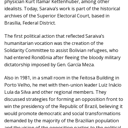
physician Kurt Itamar Kettenhuber, among other
idealists. Today, Saraiva’s work is part of the historical
archives of the Superior Electoral Court, based in
Brasília, Federal District.
The first political action that reflected Saraiva’s
humanitarian vocation was the creation of the
Solidarity Committee to assist Bolivian refugees, who
had entered Rondônia after fleeing the bloody military
dictatorship imposed by Gen. García Meza.
Also in 1981, in a small room in the Feitosa Building in
Porto Velho, he met with then-union leader Luiz Inácio
Lula da Silva and other regional members. They
discussed strategies for forming an opposition front to
win the presidency of the Republic of Brazil, believing it
would promote democratic and social transformations
demanded by the majority of the Brazilian population
and the vision of the opposition parties to the political-