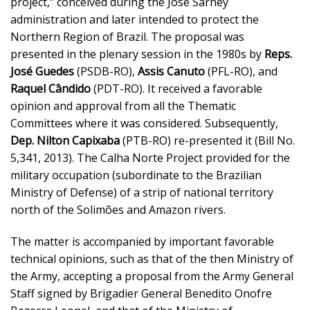
project,” conceived during the José Sarney
administration and later intended to protect the
Northern Region of Brazil. The proposal was
presented in the plenary session in the 1980s by
Reps.
José Guedes
(PSDB-RO),
Assis Canuto
(PFL-RO), and
Raquel Cândido
(PDT-RO). It received a favorable
opinion and approval from all the Thematic
Committees where it was considered. Subsequently,
Dep. Nilton Capixaba
(PTB-RO) re-presented it (Bill No.
5,341, 2013). The Calha Norte Project provided for the
military occupation (subordinate to the Brazilian
Ministry of Defense) of a strip of national territory
north of the Solimões and Amazon rivers.
The matter is accompanied by important favorable
technical opinions, such as that of the then Ministry of
the Army, accepting a proposal from the Army General
Staff signed by Brigadier General Benedito Onofre