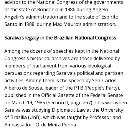
advisor to the National Congress of the governments
of the state of Rondônia in 1986 during Angelo
Angelin’s administration and to the state of Espírito
Santo in 1988, during Max Mauro’s administration.
Saraiva’s legacy in the Brazilian National Congress
Among the dozens of speeches kept in the National
Congress’s historical archives are those delivered by
members of parliament from various ideological
persuasions regarding Saraiva’s political and partisan
activities. Among them is the speech by Sen. Carlos
Alberto de Sousa, leader of the PTB (People’s Party),
published in the Official Gazette of the Federal Senate
on March 19, 1985 (Section II, page 267). This was when
Saraiva was studying Diplomatic Law at the University
of Brasília (UnB), which was taught by Professor and
Ambassador J.O. de Meira Penna.