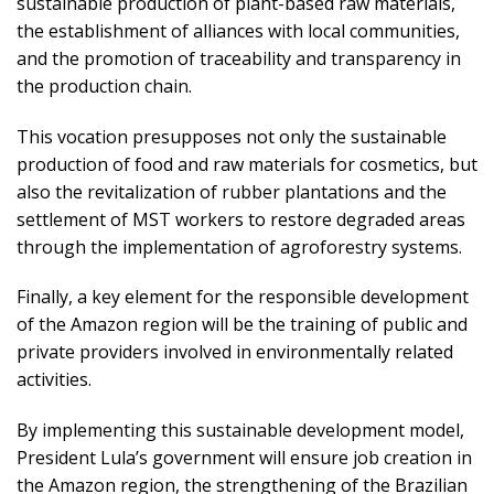
sustainable production of plant-based raw materials,
the establishment of alliances with local communities,
and the promotion of traceability and transparency in
the production chain.
This vocation presupposes not only the sustainable
production of food and raw materials for cosmetics, but
also the revitalization of rubber plantations and the
settlement of MST workers to restore degraded areas
through the implementation of agroforestry systems.
Finally, a key element for the responsible development
of the Amazon region will be the training of public and
private providers involved in environmentally related
activities.
By implementing this sustainable development model,
President Lula’s government will ensure job creation in
the Amazon region, the strengthening of the Brazilian