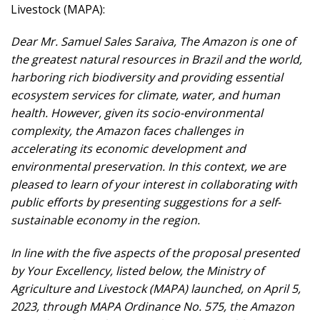
Livestock (MAPA):
Dear Mr. Samuel Sales Saraiva, The Amazon is one of
the greatest natural resources in Brazil and the world,
harboring rich biodiversity and providing essential
ecosystem services for climate, water, and human
health. However, given its socio-environmental
complexity, the Amazon faces challenges in
accelerating its economic development and
environmental preservation. In this context, we are
pleased to learn of your interest in collaborating with
public efforts by presenting suggestions for a self-
sustainable economy in the region.
In line with the five aspects of the proposal presented
by Your Excellency, listed below, the Ministry of
Agriculture and Livestock (MAPA) launched, on April 5,
2023, through MAPA Ordinance No. 575, the Amazon