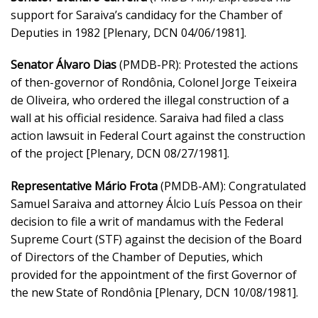
support for Saraiva’s candidacy for the Chamber of
Deputies in 1982 [Plenary, DCN 04/06/1981].
Senator Álvaro Dias
(PMDB-PR): Protested the actions
of then-governor of Rondônia, Colonel Jorge Teixeira
de Oliveira, who ordered the illegal construction of a
wall at his official residence. Saraiva had filed a class
action lawsuit in Federal Court against the construction
of the project [Plenary, DCN 08/27/1981].
Representative Mário Frota
(PMDB-AM): Congratulated
Samuel Saraiva and attorney Álcio Luís Pessoa on their
decision to file a writ of mandamus with the Federal
Supreme Court (STF) against the decision of the Board
of Directors of the Chamber of Deputies, which
provided for the appointment of the first Governor of
the new State of Rondônia [Plenary, DCN 10/08/1981].