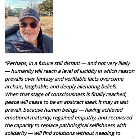
“Perhaps, in a future still distant — and not very likely
— humanity will reach a level of lucidity in which reason
prevails over fantasy and verifiable facts overcome
archaic, laughable, and deeply alienating beliefs.
When that stage of consciousness is finally reached,
peace will cease to be an abstract ideal: it may at last
prevail, because human beings — having achieved
emotional maturity, regained empathy, and recovered
the capacity to replace pathological selfishness with
solidarity — will find solutions without needing to