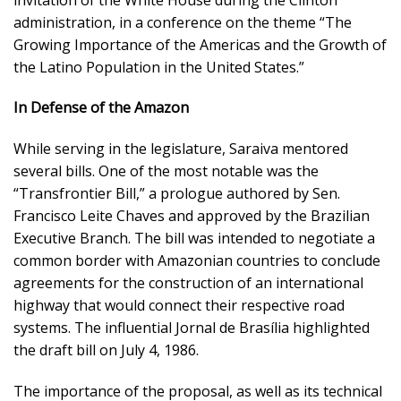
administration, in a conference on the theme “The
Growing Importance of the Americas and the Growth of
the Latino Population in the United States.”
In Defense of the Amazon
While serving in the legislature, Saraiva mentored
several bills. One of the most notable was the
“Transfrontier Bill,” a prologue authored by Sen.
Francisco Leite Chaves and approved by the Brazilian
Executive Branch. The bill was intended to negotiate a
common border with Amazonian countries to conclude
agreements for the construction of an international
highway that would connect their respective road
systems. The influential Jornal de Brasília highlighted
the draft bill on July 4, 1986.
The importance of the proposal, as well as its technical