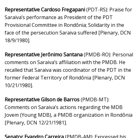
Representative Cardoso Fregapani
(PDT-RS): Praise for
Saraiva’s performance as President of the PDT
Provisional Committee in Rondônia; Solidarity in the
face of the persecution Saraiva suffered [Plenary, DCN
18/9/1980].
Representative Jerônimo Santana
(PMDB-RO): Personal
comments on Saraiva’s affiliation with the PMDB. He
recalled that Saraiva was coordinator of the PDT in the
former Federal Territory of Rondônia [Plenary, DCN
10/21/1980].
Representative Gilson de Barros
(PMDB-MT):
Comments on Saraiva’s actions regarding the MDB
Jovem (Young MDB), a PMDB organization in Rondônia
[Plenary, DCN 12/21/1981].
Senator Evandro Carreira
(PMDB-AM): Expressed his