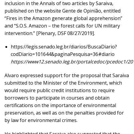
inclusion in the Annals of two articles by Saraiva,
published on the website Gente de Opinião, entitled
“Fires in the Amazon generate global apprehension”
and “S.O.S. Amazon – the forest calls for UN military
intervention.” [Plenary, DSF 08/27/2019].
https://legis.senado.leg.br/diarios/BuscaDiario?
codDiario=101644&paginaPesquisa=36#diario
https://www12.senado.leg.br/portalcedoc/pcedoc1/
Alvaro expressed support for the proposal that Saraiva
submitted to the Minister of the Environment, which
would require public credit institutions to require
borrowers to participate in courses and obtain
certifications on the importance of environmental
preservation, as well as on the penalties provided for
by law for environmental crimes.