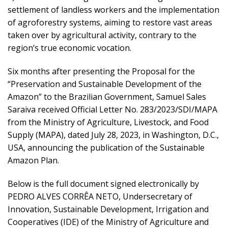
settlement of landless workers and the implementation
of agroforestry systems, aiming to restore vast areas
taken over by agricultural activity, contrary to the
region’s true economic vocation.
Six months after presenting the Proposal for the
“Preservation and Sustainable Development of the
Amazon” to the Brazilian Government, Samuel Sales
Saraiva received Official Letter No. 283/2023/SDI/MAPA
from the Ministry of Agriculture, Livestock, and Food
Supply (MAPA), dated July 28, 2023, in Washington, D.C.,
USA, announcing the publication of the Sustainable
Amazon Plan.
Below is the full document signed electronically by
PEDRO ALVES CORRÊA NETO, Undersecretary of
Innovation, Sustainable Development, Irrigation and
Cooperatives (IDE) of the Ministry of Agriculture and