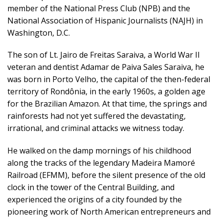
member of the National Press Club (NPB) and the
National Association of Hispanic Journalists (NAJH) in
Washington, D.C.
The son of Lt. Jairo de Freitas Saraiva, a World War II
veteran and dentist Adamar de Paiva Sales Saraiva, he
was born in Porto Velho, the capital of the then-federal
territory of Rondônia, in the early 1960s, a golden age
for the Brazilian Amazon. At that time, the springs and
rainforests had not yet suffered the devastating,
irrational, and criminal attacks we witness today.
He walked on the damp mornings of his childhood
along the tracks of the legendary Madeira Mamoré
Railroad (EFMM), before the silent presence of the old
clock in the tower of the Central Building, and
experienced the origins of a city founded by the
pioneering work of North American entrepreneurs and