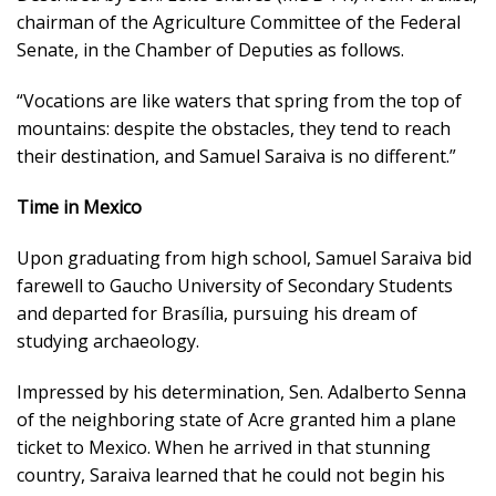
chairman of the Agriculture Committee of the Federal
Senate, in the Chamber of Deputies as follows.
“Vocations are like waters that spring from the top of
mountains: despite the obstacles, they tend to reach
their destination, and Samuel Saraiva is no different.”
Time in Mexico
Upon graduating from high school, Samuel Saraiva bid
farewell to Gaucho University of Secondary Students
and departed for Brasília, pursuing his dream of
studying archaeology.
Impressed by his determination, Sen. Adalberto Senna
of the neighboring state of Acre granted him a plane
ticket to Mexico. When he arrived in that stunning
country, Saraiva learned that he could not begin his