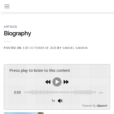
Skip
to
content
ARTIGOS
Biography
POSTED ON
3 DE OCTOBER DE 2025
BY
SAMUEL SARAIVA
Press play to listen to this content
0:00
-:--
1x
Powered By
GSpeech