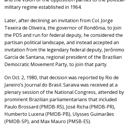
military regime established in 1964.
Later, after declining an invitation from Col. Jorge
Texeira de Oliveira, the governor of Rondônia, to join
the PDS and run for federal deputy, he considered the
partisan political landscape, and instead accepted an
invitation from the legendary federal deputy, Jerônimo
García de Santana, regional president of the Brazilian
Democratic Movement Party, to join that party.
On Oct. 2, 1980, that decision was reported by Rio de
Janeiro’s Journal do Brasil. Saraiva was received at a
plenary session of the National Congress, attended by
prominent Brazilian parliamentarians that included
Paulo Brossard (PMDB-RS), José Richa (PMDB-PR),
Humberto Lucena (PMDB-PB), Ulysses Guimarães
(PMDB-SP), and Max Mauro (PMSB-ES).