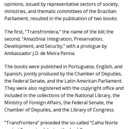
opinions, issued by representative sectors of society,
ministries, and thematic committees of the Brazilian
Parliament, resulted in the publication of two books:
The first, “Transfrontera,” the name of the bill; the
second, “Amazônia: Integration, Preservation,
Development, and Security,” with a prologue by
Ambassador J.O. de Meira Penna.
The books were published in Portuguese, English, and
Spanish, jointly produced by the Chamber of Deputies,
the Federal Senate, and the Latin American Parliament.
They were also registered with the copyright office and
included in the collections of the National Library, the
Ministry of Foreign Affairs, the Federal Senate, the
Chamber of Deputies, and the Library of Congress.
“Transfrontera” preceded the so-called “Calha Norte