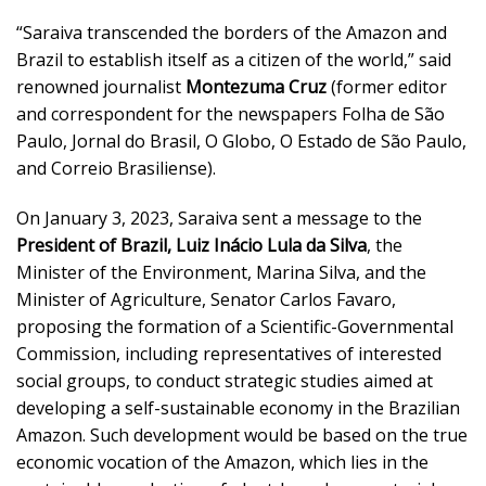
“Saraiva transcended the borders of the Amazon and
Brazil to establish itself as a citizen of the world,” said
renowned journalist
Montezuma Cruz
(former editor
and correspondent for the newspapers Folha de São
Paulo, Jornal do Brasil, O Globo, O Estado de São Paulo,
and Correio Brasiliense).
On January 3, 2023, Saraiva sent a message to the
President of Brazil, Luiz Inácio Lula da Silva
, the
Minister of the Environment, Marina Silva, and the
Minister of Agriculture, Senator Carlos Favaro,
proposing the formation of a Scientific-Governmental
Commission, including representatives of interested
social groups, to conduct strategic studies aimed at
developing a self-sustainable economy in the Brazilian
Amazon. Such development would be based on the true
economic vocation of the Amazon, which lies in the