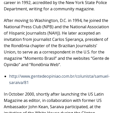
career in 1992, accredited by the New York State Police
Department, writing for a community magazine.
After moving to Washington, D.C. in 1994, he joined the
National Press Club (NPB) and the National Association
of Hispanic Journalists (NAHJ). He later accepted an
invitation from journalist Carlos Sperança, president of
the Rondônia chapter of the Brazilian Journalists’
Union, to serve as a correspondent in the U.S. for the
magazine “Momento Brasil” and the websites “Gente de
Opinião” and “Rondônia Web”.
http://www.gentedeopiniao.com.br/colunista/samuel-
saraiva/81
In October 2000, shortly after launching the US Latin
Magazine as editor, in collaboration with former US
Ambassador John Kean, Saraiva participated, at the
invitation of the White House during the Clinton