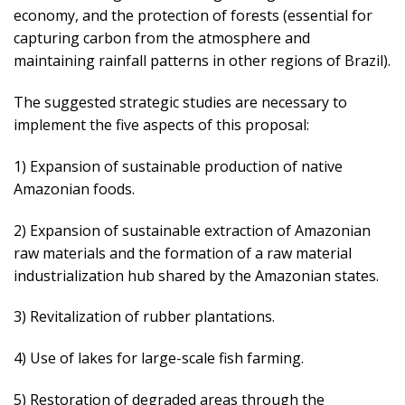
economy, and the protection of forests (essential for
capturing carbon from the atmosphere and
maintaining rainfall patterns in other regions of Brazil).
The suggested strategic studies are necessary to
implement the five aspects of this proposal:
1) Expansion of sustainable production of native
Amazonian foods.
2) Expansion of sustainable extraction of Amazonian
raw materials and the formation of a raw material
industrialization hub shared by the Amazonian states.
3) Revitalization of rubber plantations.
4) Use of lakes for large-scale fish farming.
5) Restoration of degraded areas through the