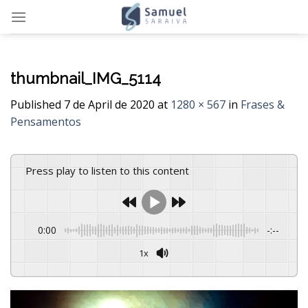
Skip
to
content
thumbnail_IMG_5114
Published
7 de April de 2020
at
1280 × 567
in
Frases &
Pensamentos
Press play to listen to this content
0:00
-:--
1x