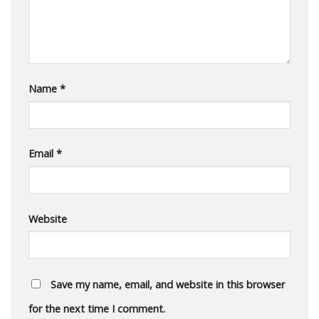
Name
*
Email
*
Website
Save my name, email, and website in this browser
for the next time I comment.