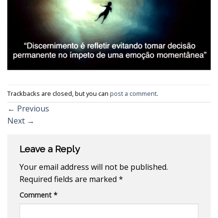
Trackbacks are closed, but you can
post a comment
.
←
Previous
Next
→
Leave a Reply
Your email address will not be published.
Required fields are marked
*
Comment
*