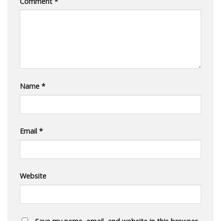
Comment
*
Name
*
Email
*
Website