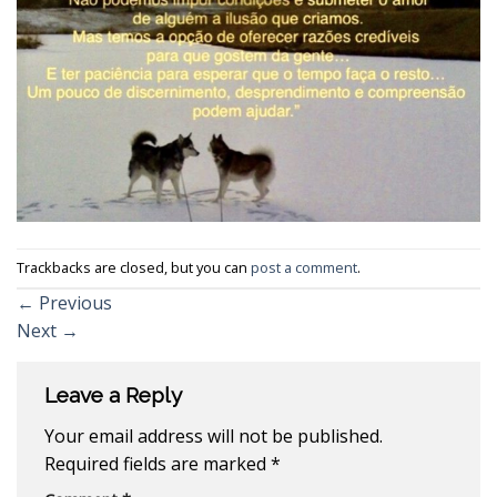
Trackbacks are closed, but you can
post a comment
.
←
Previous
Next
→
Leave a Reply
Your email address will not be published.
Required fields are marked
*