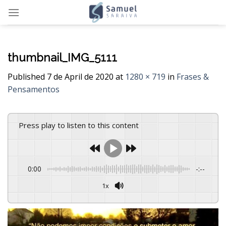
Skip
to
content
thumbnail_IMG_5111
Published
7 de April de 2020
at
1280 × 719
in
Frases &
Pensamentos
Press play to listen to this content
0:00
-:--
1x