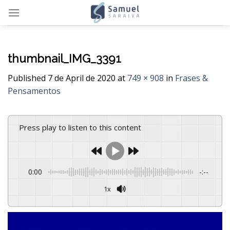
Skip
to
content
thumbnail_IMG_3391
Published
7 de April de 2020
at
749 × 908
in
Frases &
Pensamentos
Press play to listen to this content
0:00
-:--
1x