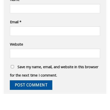
Email
*
Website
Save my name, email, and website in this browser
for the next time I comment.