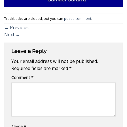
Trackbacks are closed, but you can
post a comment
.
←
Previous
Next
→
Leave a Reply
Your email address will not be published.
Required fields are marked
*
Comment
*
Name
*