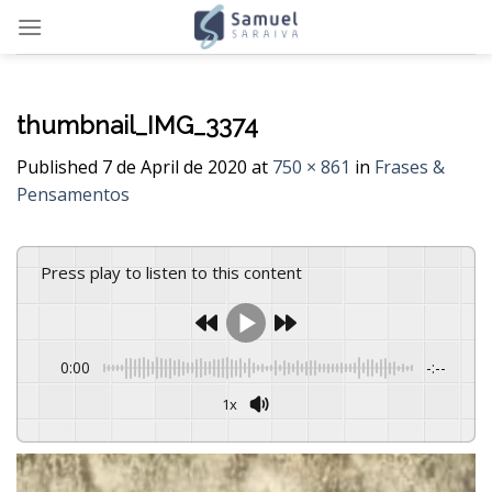
Skip
to
content
thumbnail_IMG_3374
Published
7 de April de 2020
at
750 × 861
in
Frases &
Pensamentos
Press play to listen to this content
0:00
-:--
1x