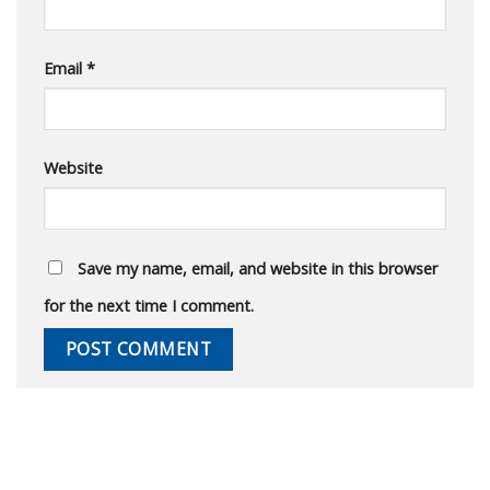
Email
*
Website
Save my name, email, and website in this browser
for the next time I comment.