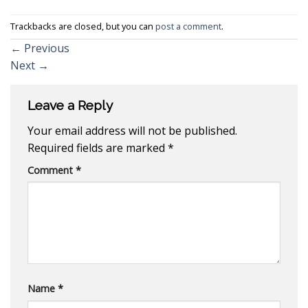
Trackbacks are closed, but you can
post a comment
.
←
Previous
Next
→
Leave a Reply
Your email address will not be published.
Required fields are marked
*
Comment
*
Name
*