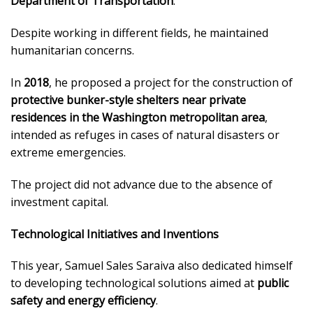
Department of Transportation
.
Despite working in different fields, he maintained
humanitarian concerns.
In
2018
, he proposed a project for the construction of
protective bunker-style shelters near private
residences in the Washington metropolitan area
,
intended as refuges in cases of natural disasters or
extreme emergencies.
The project did not advance due to the absence of
investment capital.
Technological Initiatives and Inventions
This year, Samuel Sales Saraiva also dedicated himself
to developing technological solutions aimed at
public
safety and energy efficiency
.