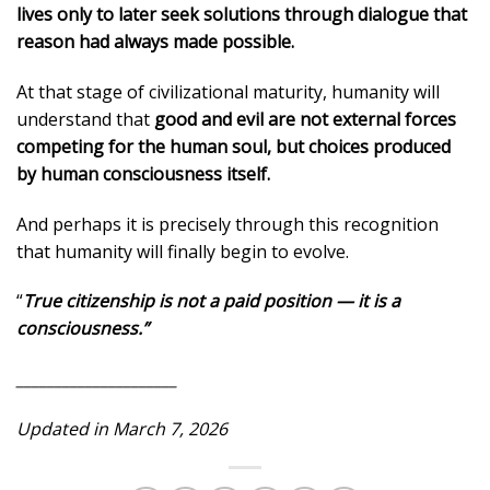
lives only to later seek solutions through dialogue that
reason had always made possible.
At that stage of civilizational maturity, humanity will
understand that
good and evil are not external forces
competing for the human soul, but choices produced
by human consciousness itself.
And perhaps it is precisely through this recognition
that humanity will finally begin to evolve.
“
True citizenship is not a paid position — it is a
consciousness.”
_____________________
Updated in March 7, 2026