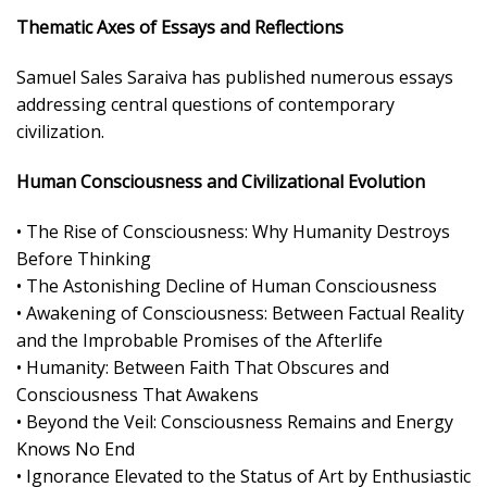
Thematic Axes of Essays and Reflections
Samuel Sales Saraiva has published numerous essays
addressing central questions of contemporary
civilization.
Human Consciousness and Civilizational Evolution
• The Rise of Consciousness: Why Humanity Destroys
Before Thinking
• The Astonishing Decline of Human Consciousness
• Awakening of Consciousness: Between Factual Reality
and the Improbable Promises of the Afterlife
• Humanity: Between Faith That Obscures and
Consciousness That Awakens
• Beyond the Veil: Consciousness Remains and Energy
Knows No End
• Ignorance Elevated to the Status of Art by Enthusiastic