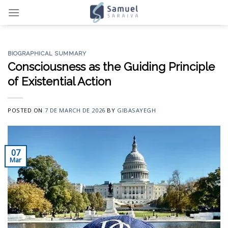
Skip
to
content
BIOGRAPHICAL SUMMARY
Consciousness as the Guiding Principle
of Existential Action
POSTED ON
7 DE MARCH DE 2026
BY
GIBASAYEGH
07
Mar