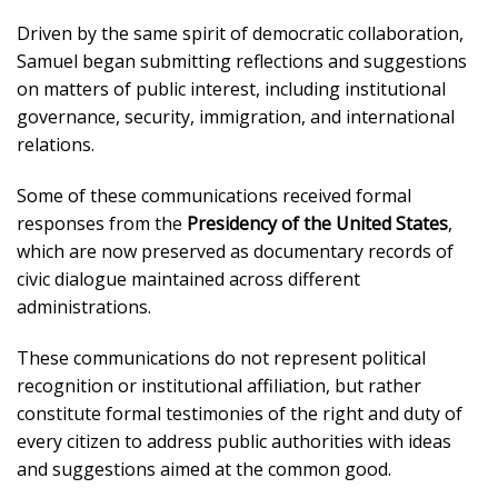
Driven by the same spirit of democratic collaboration,
Samuel began submitting reflections and suggestions
on matters of public interest, including institutional
governance, security, immigration, and international
relations.
Some of these communications received formal
responses from the
Presidency of the United States
,
which are now preserved as documentary records of
civic dialogue maintained across different
administrations.
These communications do not represent political
recognition or institutional affiliation, but rather
constitute formal testimonies of the right and duty of
every citizen to address public authorities with ideas
and suggestions aimed at the common good.