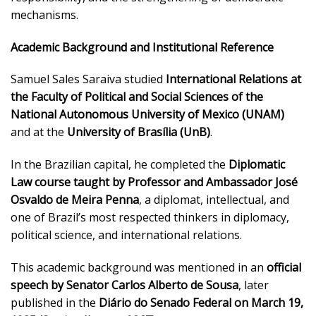
mechanisms.
Academic Background and Institutional Reference
Samuel Sales Saraiva studied
International Relations at
the Faculty of Political and Social Sciences of the
National Autonomous University of Mexico (UNAM)
and at the
University of Brasília (UnB)
.
In the Brazilian capital, he completed the
Diplomatic
Law course taught by Professor and Ambassador José
Osvaldo de Meira Penna
, a diplomat, intellectual, and
one of Brazil’s most respected thinkers in diplomacy,
political science, and international relations.
This academic background was mentioned in an
official
speech by Senator Carlos Alberto de Sousa
, later
published in the
Diário do Senado Federal on March 19,