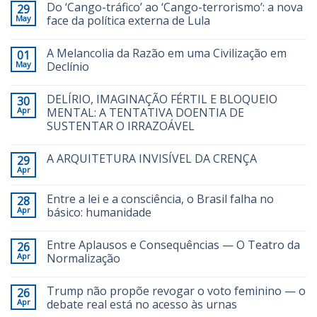
Do ‘Cango-tráfico’ ao ‘Cango-terrorismo’: a nova
29
May
face da política externa de Lula
A Melancolia da Razão em uma Civilização em
01
May
Declínio
DELÍRIO, IMAGINAÇÃO FÉRTIL E BLOQUEIO
30
Apr
MENTAL: A TENTATIVA DOENTIA DE
SUSTENTAR O IRRAZOÁVEL
A ARQUITETURA INVISÍVEL DA CRENÇA
29
Apr
Entre a lei e a consciência, o Brasil falha no
28
Apr
básico: humanidade
Entre Aplausos e Consequências — O Teatro da
26
Apr
Normalização
Trump não propõe revogar o voto feminino — o
26
Apr
debate real está no acesso às urnas