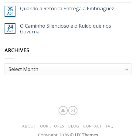
Quando a Retórica Entrega a Embriaguez
25
Apr
O Caminho Silencioso e o Ruído que nos
24
Apr
Governa
ARCHIVES
Archives
ABOUT
OUR STORES
BLOG
CONTACT
FAQ
Copyright 2026 ©
UX Themes