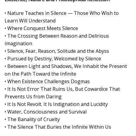
• Nature Teaches in Silence — Those Who Wish to
Learn Will Understand
• Where Conquest Meets Silence
• The Crossing Between Reason and Delirious
Imagination
• Silence, Fear, Reason, Solitude and the Abyss
• Pursued by Destiny, Welcomed by Silence
• Between Light and Shadows, We Inhabit the Present
on the Path Toward the Infinite
• When Existence Challenges Dogmas
• It Is Not Error That Ruins Us, But Cowardice That
Prevents Us from Daring
• It Is Not Revolt. It Is Indignation and Lucidity
• Water, Consciousness and Survival
• The Banality of Cruelty
• The Silence That Buries the Infinite Within Us