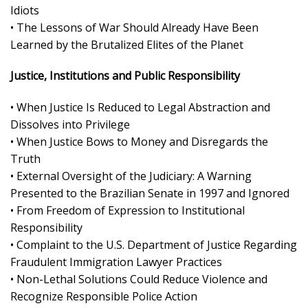
Idiots
• The Lessons of War Should Already Have Been
Learned by the Brutalized Elites of the Planet
Justice, Institutions and Public Responsibility
• When Justice Is Reduced to Legal Abstraction and
Dissolves into Privilege
• When Justice Bows to Money and Disregards the
Truth
• External Oversight of the Judiciary: A Warning
Presented to the Brazilian Senate in 1997 and Ignored
• From Freedom of Expression to Institutional
Responsibility
• Complaint to the U.S. Department of Justice Regarding
Fraudulent Immigration Lawyer Practices
• Non-Lethal Solutions Could Reduce Violence and
Recognize Responsible Police Action