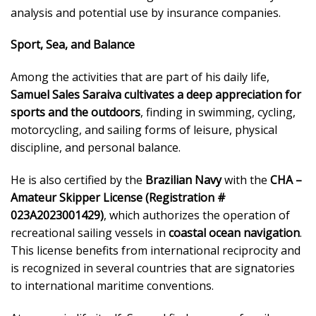
analysis and potential use by insurance companies.
Sport, Sea, and Balance
Among the activities that are part of his daily life,
Samuel Sales Saraiva cultivates a deep appreciation for
sports and the outdoors
, finding in swimming, cycling,
motorcycling, and sailing forms of leisure, physical
discipline, and personal balance.
He is also certified by the
Brazilian Navy
with the
CHA –
Amateur Skipper License (Registration #
023A2023001429)
, which authorizes the operation of
recreational sailing vessels in
coastal ocean navigation
.
This license benefits from international reciprocity and
is recognized in several countries that are signatories
to international maritime conventions.