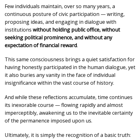
Few individuals maintain, over so many years, a
continuous posture of civic participation — writing,
proposing ideas, and engaging in dialogue with
institutions
without holding public office, without
seeking political prominence, and without any
expectation of financial reward
.
This same consciousness brings a quiet satisfaction for
having honestly participated in the human dialogue, yet
it also buries any vanity in the face of individual
insignificance within the vast course of history.
And while these reflections accumulate, time continues
its inexorable course — flowing rapidly and almost
imperceptibly, awakening us to the inevitable certainty
of the permanence imposed upon us.
Ultimately, it is simply the recognition of a basic truth: