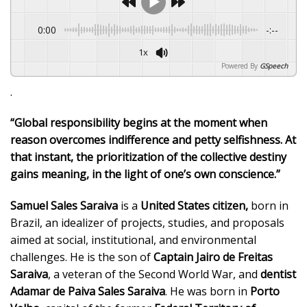
0:00
-:--
1x
Powered By
GSpeech
.
“Global responsibility begins at the moment when
reason overcomes indifference and petty selfishness. At
that instant, the prioritization of the collective destiny
gains meaning, in the light of one’s own conscience.”
Samuel Sales Saraiva
is a
United States citizen,
born in
Brazil, an idealizer of projects, studies, and proposals
aimed at social, institutional, and environmental
challenges. He is the son of
Captain Jairo de Freitas
Saraiva
, a veteran of the Second World War, and
dentist
Adamar de Paiva Sales Saraiva
. He was born in
Porto