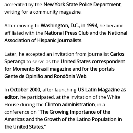
accredited by the
New York State Police Department
,
writing for a community magazine.
After moving to
Washington, D.C., in 1994
, he became
affiliated with the
National Press Club
and the
National
Association of Hispanic Journalists
.
Later, he accepted an invitation from journalist
Carlos
Sperança
to serve as the
United States correspondent
for Momento Brasil magazine and for the portals
Gente de Opinião and Rondônia Web
.
In
October 2000
, after launching
US Latin Magazine as
editor
, he participated, at the invitation of the White
House during the
Clinton administration
, in a
conference on “
The Growing Importance of the
Americas and the Growth of the Latino Population in
the United States.”