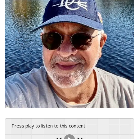
Press play to listen to this content