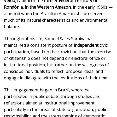
Velho
, capital of the former
Federal Territory of
Rondônia, in the Western Amazon
, in the early 1960s —
a period when the Brazilian Amazon still preserved
much of its natural characteristics and environmental
balance.
Throughout his life, Samuel Sales Saraiva has
maintained a consistent posture of
independent civic
participation
, based on the conviction that the exercise
of citizenship does not depend on electoral office or
institutional position, but rather on the willingness of
conscious individuals to reflect, propose ideas, and
engage in dialogue with the institutions of their time.
This engagement began in Brazil, where he
participated in public debate through studies and
reflections aimed at institutional improvement,
particularly in the areas of state organization, public
responsibility, and the strengthening of democratic