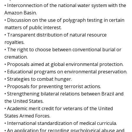
• Interconnection of the national water system with the
Amazon Basin.
• Discussion on the use of polygraph testing in certain
matters of public interest.
• Transparent distribution of natural resource
royalties.
• The right to choose between conventional burial or
cremation.
• Proposals aimed at global environmental protection.
• Educational programs on environmental preservation.
• Strategies to combat hunger.
• Proposals for preventing terrorist actions.
• Strengthening bilateral relations between Brazil and
the United States.
• Academic merit credit for veterans of the United
States Armed Forces.
• International standardization of medical curricula.
• An application for recording psychological abuse and