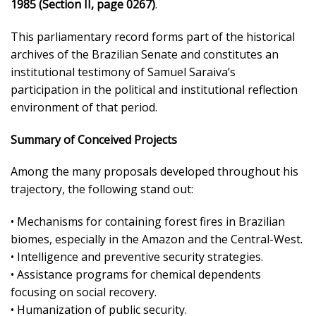
1985 (Section II, page 0267)
.
This parliamentary record forms part of the historical
archives of the Brazilian Senate and constitutes an
institutional testimony of Samuel Saraiva’s
participation in the political and institutional reflection
environment of that period.
Summary of Conceived Projects
Among the many proposals developed throughout his
trajectory, the following stand out:
• Mechanisms for containing forest fires in Brazilian
biomes, especially in the Amazon and the Central-West.
• Intelligence and preventive security strategies.
• Assistance programs for chemical dependents
focusing on social recovery.
• Humanization of public security.