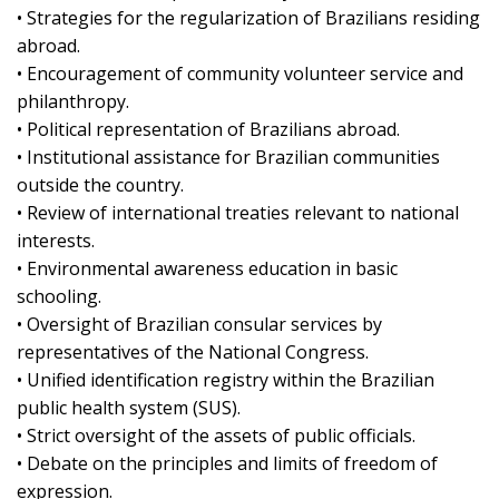
• Strategies for the regularization of Brazilians residing
abroad.
• Encouragement of community volunteer service and
philanthropy.
• Political representation of Brazilians abroad.
• Institutional assistance for Brazilian communities
outside the country.
• Review of international treaties relevant to national
interests.
• Environmental awareness education in basic
schooling.
• Oversight of Brazilian consular services by
representatives of the National Congress.
• Unified identification registry within the Brazilian
public health system (SUS).
• Strict oversight of the assets of public officials.
• Debate on the principles and limits of freedom of
expression.