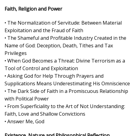
Faith, Religion and Power
• The Normalization of Servitude: Between Material
Exploitation and the Fraud of Faith
• The Shameful and Profitable Industry Created in the
Name of God: Deception, Death, Tithes and Tax
Privileges
• When God Becomes a Threat: Divine Terrorism as a
Tool of Control and Exploitation
• Asking God for Help Through Prayers and
Supplications Means Underestimating His Omniscience
• The Dark Side of Faith in a Promiscuous Relationship
with Political Power
• From Superficiality to the Art of Not Understanding:
Faith, Love and Shallow Convictions
• Answer Me, God
Existence, Nature and Philosophical Reflection