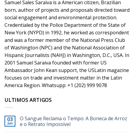
Samuel Sales Saraiva is a American citizen, Brazilian
born, author of projects and proposals directed toward
social engagement and environmental protection.
Credentialed by the Police Department of the State of
New York (NYPD) in 1992, he worked as correspondent
and was a former member of the National Press Club
of Washington (NPC) and the National Association of
Hispanic Journalists (NAHJ) in Washington, D.C., USA. In
2001 Samuel Saraiva founded with former US
Ambassador John Kean support, the USLatin magazine
focuses on trade and investment matter in the Latin
America Region. Whatsupp: +1 (202) 999 9078
ULTIMOS ARTIGOS
O Sangue Reclama o Tempo: A Boneca de Arroz
03
Jun
e o Retrato Impossível