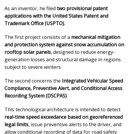
As an inventor, he filed
two provisional patent
applications with the United States Patent and
Trademark Office (USPTO).
The first project consists of a
mechanical mitigation
and protection system against snow accumulation on
rooftop solar panels
, designed to reduce energy-
generation losses and structural damage in regions
subject to severe winters.
The second concerns the
Integrated Vehicular Speed
Compliance, Preventive Alert, and Conditional Access
Recording System (DSCPAS)
.
This technological architecture is intended to detect
real-time speed exceedance based on georeferenced
legal limits
, issue preventive alerts to the driver, and
allow conditional recording of data for road safety