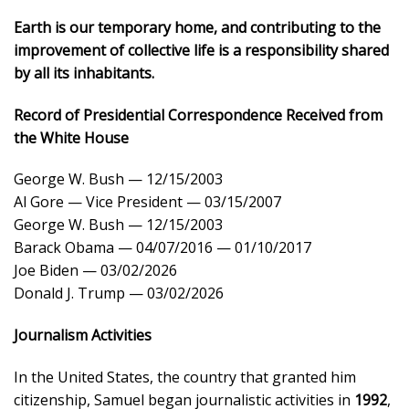
Earth is our temporary home, and contributing to the
improvement of collective life is a responsibility shared
by all its inhabitants.
Record of Presidential Correspondence Received from
the White House
George W. Bush — 12/15/2003
Al Gore — Vice President — 03/15/2007
George W. Bush — 12/15/2003
Barack Obama — 04/07/2016 — 01/10/2017
Joe Biden — 03/02/2026
Donald J. Trump — 03/02/2026
Journalism Activities
In the United States, the country that granted him
citizenship, Samuel began journalistic activities in
1992
,