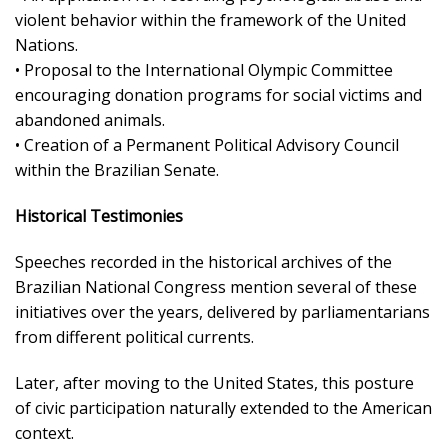
violent behavior within the framework of the United
Nations.
• Proposal to the International Olympic Committee
encouraging donation programs for social victims and
abandoned animals.
• Creation of a Permanent Political Advisory Council
within the Brazilian Senate.
Historical Testimonies
Speeches recorded in the historical archives of the
Brazilian National Congress mention several of these
initiatives over the years, delivered by parliamentarians
from different political currents.
Later, after moving to the United States, this posture
of civic participation naturally extended to the American
context.