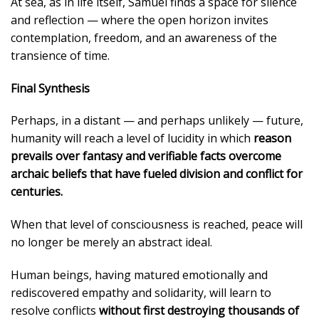
At sea, as in life itself, Samuel finds a space for silence
and reflection — where the open horizon invites
contemplation, freedom, and an awareness of the
transience of time.
Final Synthesis
Perhaps, in a distant — and perhaps unlikely — future,
humanity will reach a level of lucidity in which
reason
prevails over fantasy and verifiable facts overcome
archaic beliefs that have fueled division and conflict for
centuries.
When that level of consciousness is reached, peace will
no longer be merely an abstract ideal.
Human beings, having matured emotionally and
rediscovered empathy and solidarity, will learn to
resolve conflicts
without first destroying thousands of