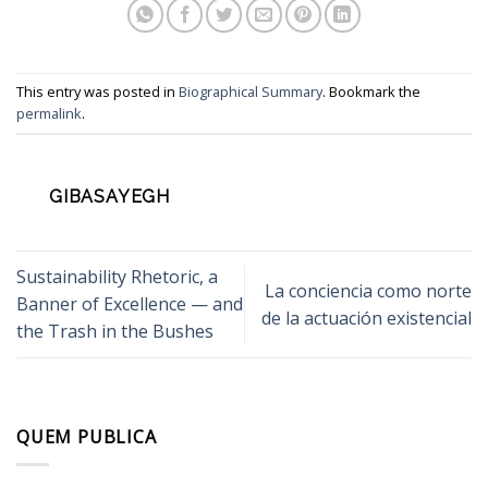
This entry was posted in
Biographical Summary
. Bookmark the
permalink
.
GIBASAYEGH
Sustainability Rhetoric, a
La conciencia como norte
Banner of Excellence — and
de la actuación existencial
the Trash in the Bushes
QUEM PUBLICA