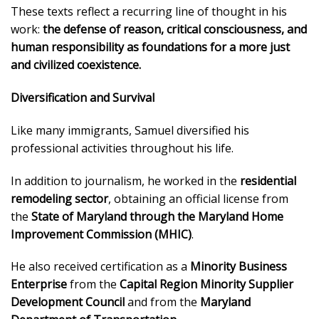
These texts reflect a recurring line of thought in his
work:
the defense of reason, critical consciousness, and
human responsibility as foundations for a more just
and civilized coexistence.
Diversification and Survival
Like many immigrants, Samuel diversified his
professional activities throughout his life.
In addition to journalism, he worked in the
residential
remodeling sector
, obtaining an official license from
the
State of Maryland through the Maryland Home
Improvement Commission (MHIC)
.
He also received certification as a
Minority Business
Enterprise
from the
Capital Region Minority Supplier
Development Council
and from the
Maryland