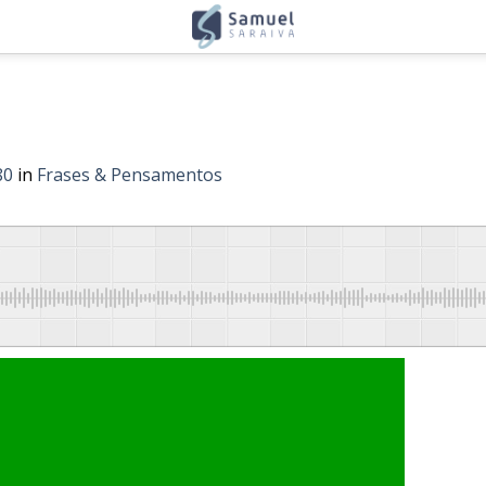
80
in
Frases & Pensamentos