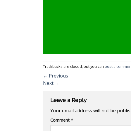
Trackbacks are closed, but you can
post a commen
←
Previous
Next
→
Leave a Reply
Your email address will not be publis
Comment
*