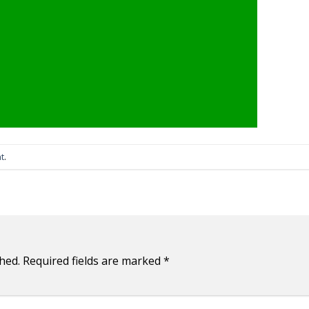
t
.
hed.
Required fields are marked
*