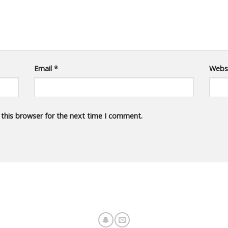
Email
*
Webs
 this browser for the next time I comment.