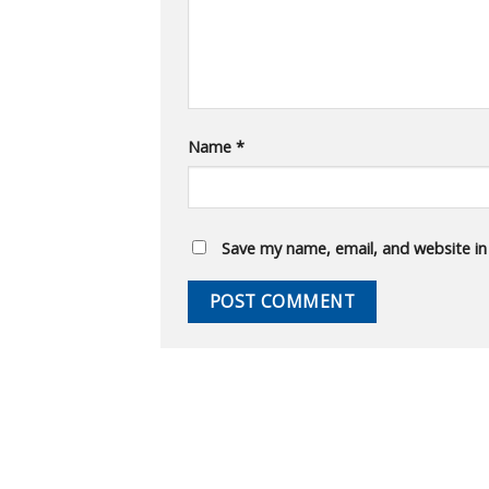
Name
*
Save my name, email, and website in