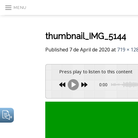
Skip
MENU
to
content
thumbnail_IMG_5144
Published
7 de April de 2020
at
719 × 12
Press play to listen to this content
0:00