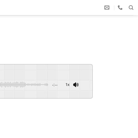
-:--
1x
Powered By
GSpeech