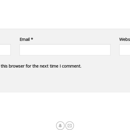
Email
*
Webs
 this browser for the next time I comment.