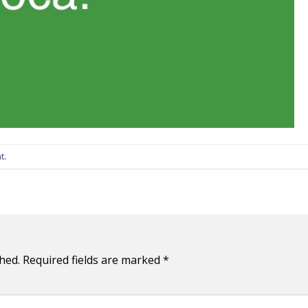
t
.
hed.
Required fields are marked
*