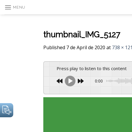
Skip
MENU
to
content
thumbnail_IMG_5127
Published
7 de April de 2020
at
738 × 12
Press play to listen to this content
0:00