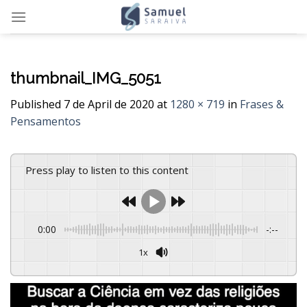
Skip
to
content
thumbnail_IMG_5051
Published
7 de April de 2020
at
1280 × 719
in
Frases &
Pensamentos
Press play to listen to this content
0:00
-:--
1x