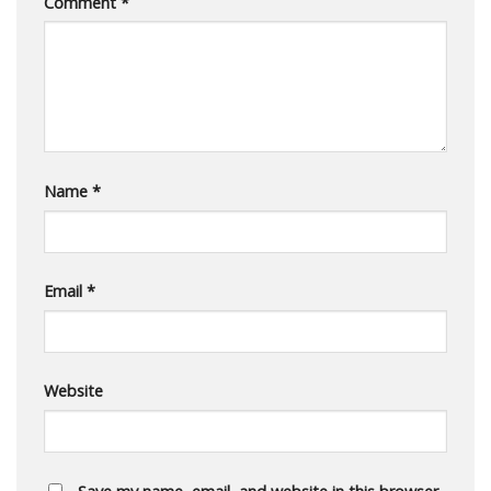
Comment
*
Name
*
Email
*
Website