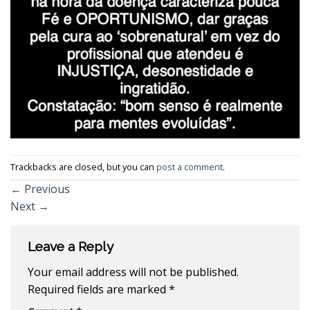
Trackbacks are closed, but you can
post a comment
.
←
Previous
Next
→
Leave a Reply
Your email address will not be published.
Required fields are marked
*