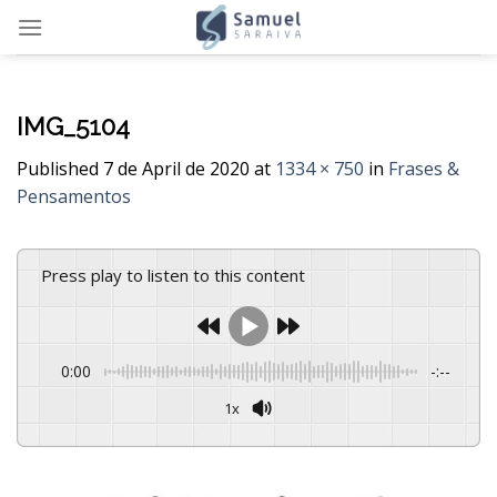
Skip
to
content
IMG_5104
Published
7 de April de 2020
at
1334 × 750
in
Frases &
Pensamentos
Press play to listen to this content
0:00
-:--
1x