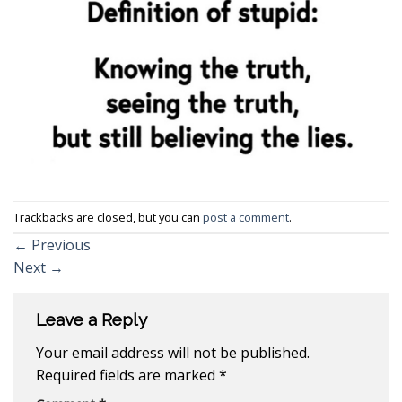
Trackbacks are closed, but you can
post a comment
.
←
Previous
Next
→
Leave a Reply
Your email address will not be published.
Required fields are marked
*