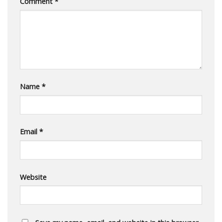
Comment
*
Name
*
Email
*
Website