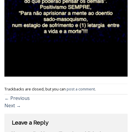
Trackbacks are closed, but you can
post a comment
.
←
Previous
Next
→
Leave a Reply