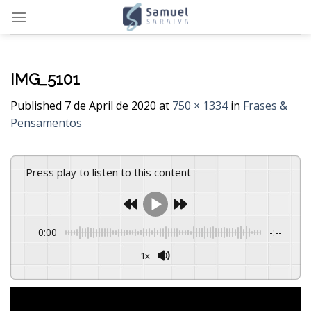
Skip
to
content
IMG_5101
Published
7 de April de 2020
at
750 × 1334
in
Frases &
Pensamentos
Press play to listen to this content
0:00
-:--
1x
Powered By
GSpeech