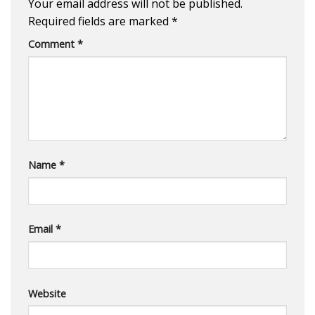
Your email address will not be published.
Required fields are marked
*
Comment
*
Name
*
Email
*
Website