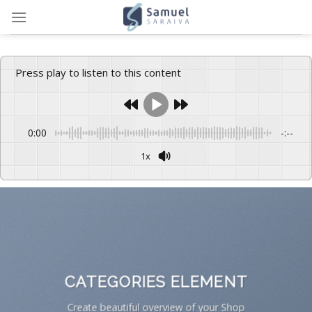
Skip
to
content
Press play to listen to this content
0:00
-:--
1x
CATEGORIES ELEMENT
Create beautiful overview of your Shop