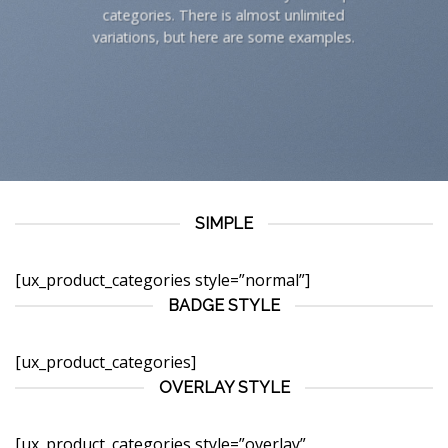
categories. There is almost unlimited
variations, but here are some examples.
SIMPLE
[ux_product_categories style=”normal”]
BADGE STYLE
[ux_product_categories]
OVERLAY STYLE
[ux_product_categories style=”overlay”