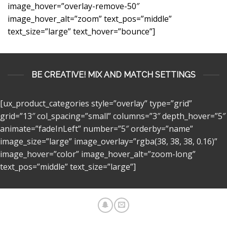
image_hover=”overlay-remove-50″
image_hover_alt=”zoom” text_pos=”middle”
text_size=”large” text_hover=”bounce”]
BE CREATIVE! MIX AND MATCH SETTINGS
[ux_product_categories style=”overlay” type=”grid”
grid=”13″ col_spacing=”small” columns=”3″ depth_hover=”5″
animate=”fadeInLeft” number=”5″ orderby=”name”
image_size=”large” image_overlay=”rgba(38, 38, 38, 0.16)”
image_hover=”color” image_hover_alt=”zoom-long”
text_pos=”middle” text_size=”large”]