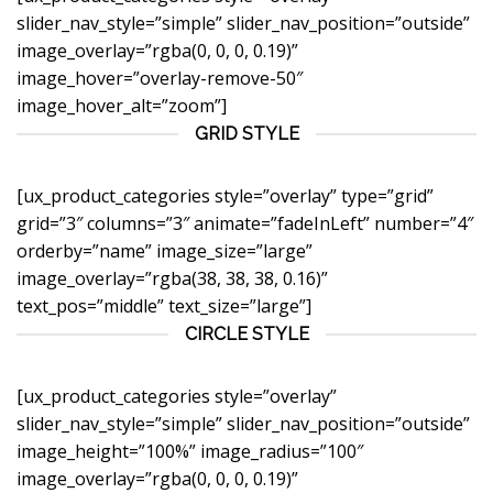
slider_nav_style=”simple” slider_nav_position=”outside”
image_overlay=”rgba(0, 0, 0, 0.19)”
image_hover=”overlay-remove-50″
image_hover_alt=”zoom”]
GRID STYLE
[ux_product_categories style=”overlay” type=”grid”
grid=”3″ columns=”3″ animate=”fadeInLeft” number=”4″
orderby=”name” image_size=”large”
image_overlay=”rgba(38, 38, 38, 0.16)”
text_pos=”middle” text_size=”large”]
CIRCLE STYLE
[ux_product_categories style=”overlay”
slider_nav_style=”simple” slider_nav_position=”outside”
image_height=”100%” image_radius=”100″
image_overlay=”rgba(0, 0, 0, 0.19)”