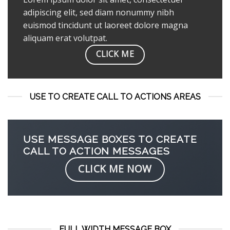
adipiscing elit, sed diam nonummy nibh
euismod tincidunt ut laoreet dolore magna
aliquam erat volutpat.
CLICK ME
USE TO CREATE CALL TO ACTIONS AREAS
USE MESSAGE BOXES TO CREATE
CALL TO ACTION MESSAGES
CLICK ME NOW
FULL WIDTH MESSAGE BOX