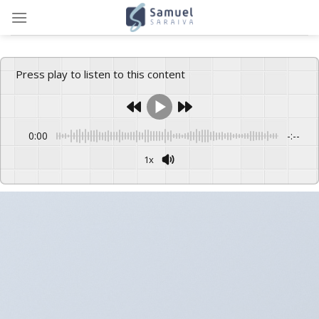
Skip
to
content
Press play to listen to this content
0:00
-:--
1x
Powered By
GSpeech