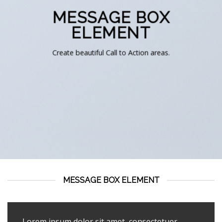
MESSAGE BOX
ELEMENT
Create beautiful Call to Action areas.
MESSAGE BOX ELEMENT
Lorem ipsum dolor sit amet, consectetuer