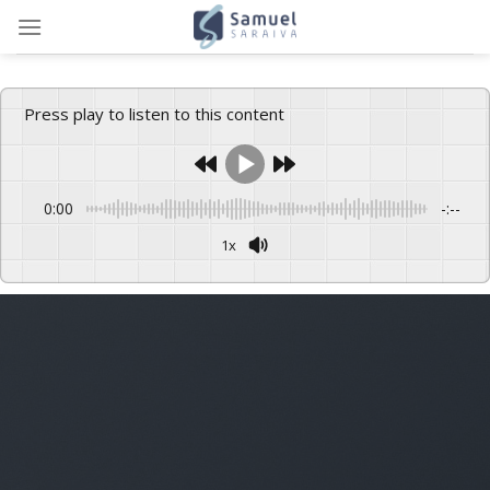
Skip
to
content
Press play to listen to this content
0:00
-:--
1x