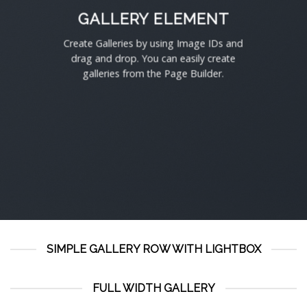
GALLERY ELEMENT
Create Galleries by using Image IDs and
drag and drop. You can easily create
galleries from the Page Builder.
SIMPLE GALLERY ROW WITH LIGHTBOX
FULL WIDTH GALLERY