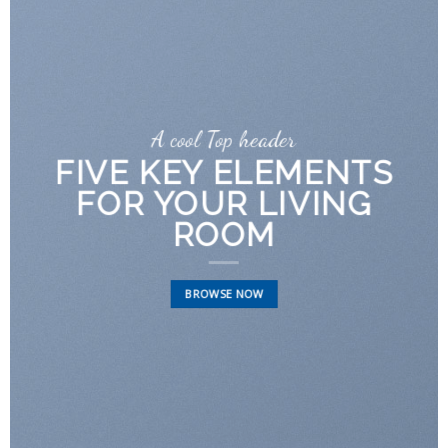
A cool Top header
FIVE KEY ELEMENTS
FOR YOUR LIVING
ROOM
BROWSE NOW