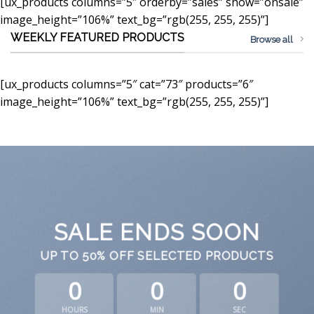
[ux_products columns=”5″ orderby=”sales” show=”onsale”
image_height=”106%” text_bg=”rgb(255, 255, 255)”]
WEEKLY FEATURED PRODUCTS
Browse all
[ux_products columns=”5″ cat=”73″ products=”6″
image_height=”106%” text_bg=”rgb(255, 255, 255)”]
SALE ENDS SOON
UP TO
50% OFF
SELECTED PRODUCTS
0
0
0
HOURS
MIN
SEC