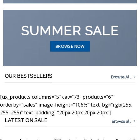
SUMMER SALE
BROWSE NOW
OUR BESTSELLERS
Browse All
[ux_products columns=”5″ cat=”73″ products=”6″
orderby=”sales” image_height=”106%” text_bg=”rgb(255,
255, 255)” text_padding=”20px 20px 20px 20px”]
LATEST ON SALE
Browse all