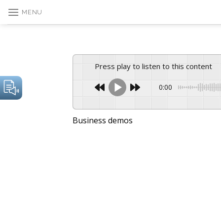
Skip
MENU
to
content
Press play to listen to this content
0:00
Business demos