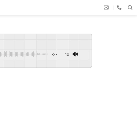
-:--
1x