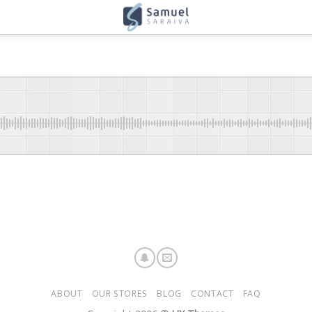
ABOUT
OUR STORES
BLOG
CONTACT
FAQ